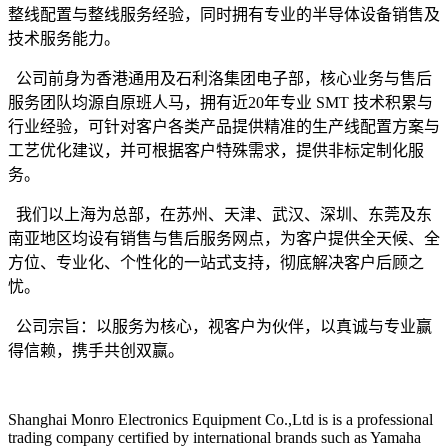
整线配置与整线服务经验，同时拥有专业的半导体设备销售及
技术服务能力。
公司前身为香港通用及石利洛集团电子部，核心业务与售后
服务团队均源自原班人马，拥有近
20年专业 SMT 技术积累与
行业经验，可针对客户各类产品提供精准的生产线配置方案与
工艺优化建议，并可根据客户特殊需求，提供非标定制化服
务。
我们以上海为总部，在苏州、天津、武汉、深圳、东莞及东
南亚地区均设有销售与售后服务网点，为客户提供全天候、全
方位、专业化、个性化的一站式支持，彻底解决客户后顾之
忧。
公司宗旨：以服务为核心，视客户为伙伴，以真诚与专业赢
得信赖，携手共创双赢。
Shanghai Monro Electronics Equipment Co.,Ltd is is a professional
trading company certified by international brands such as Yamaha