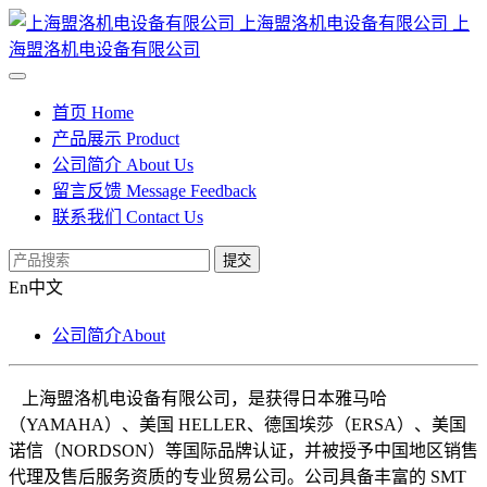
上海盟洛机电设备有限公司
上
海盟洛机电设备有限公司
首页
Home
产品展示
Product
公司简介
About Us
留言反馈
Message Feedback
联系我们
Contact Us
提交
En
中文
公司简介
About
上海盟洛机电设备有限公司，是获得日本雅马哈
（
YAMAHA）、美国 HELLER、德国埃莎（ERSA）、美国
诺信（NORDSON）等国际品牌认证，并被授予中国地区销售
代理及售后服务资质的专业贸易公司。公司具备丰富的 SMT