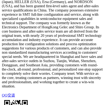
(Japan), HELLER (USA), Ersa (Germany), and NORDSON
(USA), and has been granted first-level sales agent and after-sales
service qualifications in China. The company possesses extensive
experience in SMT full-line configuration and service, along with
specialized capabilities in semiconductor equipment sales and
technical support. The company was formerly known as the
Electronics Department of HongKong Gelec and Shiro Group. Its
core business and after-sales service team are all derived from the
original team, with nearly 20 years of professional SMT technology
accumulation and industry experience. It can provide accurate
production line configuration solutions and process optimization
suggestions for various products of customers, and can also provide
non standardized manufacturing services according to customers'
special needs. We are headquartered in Shanghai and have sales and
after-sales service outlets in Suzhou, Tianjin, Wuhan, Shenzhen,
Dongguan, and Southeast Asia, providing customers with round-
the-clock, all-round, professional, and personalized one-stop support
to completely solve their worries. Company tenet: With service as
the core, treating customers as partners, winning trust with sincerity
and professionalism, and working together to create a win-win
situation.
QQ交谈