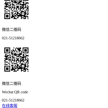
微信二维码
021-51218662
微信二维码
Wechat QR code
021-51218662
在线客服